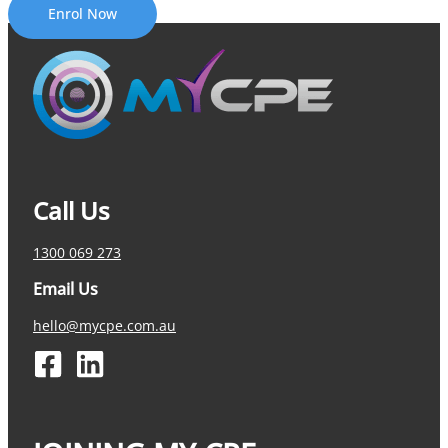
Enrol Now
Call Us
1300 069 273
Email Us
hello@mycpe.com.au