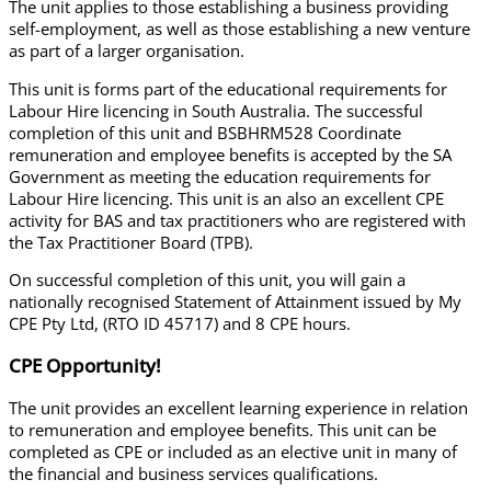
The unit applies to those establishing a business providing
self-employment, as well as those establishing a new venture
as part of a larger organisation.
This unit is forms part of the educational requirements for
Labour Hire licencing in South Australia.
The successful
completion of this unit and BSBHRM528 Coordinate
remuneration and employee benefits is accepted by the SA
Government as meeting the education requirements for
Labour Hire licencing.
This unit is an also an excellent CPE
activity for BAS and tax practitioners who are registered with
the Tax Practitioner Board (TPB).
On successful completion of this unit, you will gain a
nationally recognised Statement of Attainment issued by My
CPE Pty Ltd, (RTO ID 45717) and 8 CPE hours.
CPE Opportunity!
The unit provides an excellent learning experience in relation
to remuneration and employee benefits. This unit can be
completed as CPE or included as an elective unit in many of
the financial and business services qualifications.