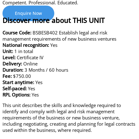
Competent. Professional. Educated.
Enquire Now
Discover more about THIS UNIT
Course Code:
BSBESB402 Establish legal and risk
management requirements of new business ventures
National recognition:
Yes
Unit:
1 in total
Level:
Certificate IV
Delivery:
Online
Duration:
3 Months / 60 hours
Fee:
$750.00
Start anytime:
Yes
Self-paced:
Yes
RPL Options:
Yes
This unit describes the skills and knowledge required to
identify and comply with legal and risk management
requirements of the business or new business venture,
including negotiating, creating and planning for legal contracts
used within the business, where required.