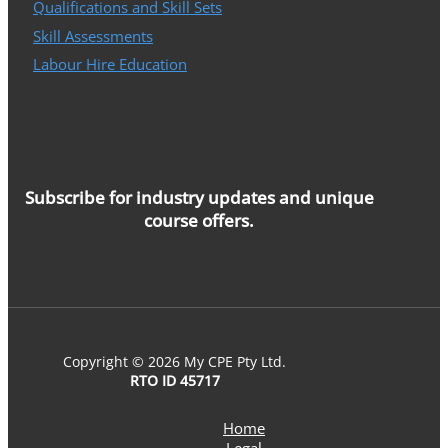
Qualifications and Skill Sets
Skill Assessments
Labour Hire Education
Subscribe for industry updates and unique
course offers.
Copyright © 2026 My CPE Pty Ltd.
RTO ID 45717
Home
Legal