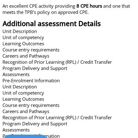
An excellent CPE activity providing
8 CPE hours
and one that
meets the TPB’s policy on approved CPE.
Additional assessment Details
Unit Description
Unit of competency
Learning Outcomes
Course entry requirements
Careers and Pathways
Recognition of Prior Learning (RPL) / Credit Transfer
Program Delivery and Support
Assessments
Pre-Enrolment Information
Unit Description
Unit of competency
Learning Outcomes
Course entry requirements
Careers and Pathways
Recognition of Prior Learning (RPL) / Credit Transfer
Program Delivery and Support
Assessments
Pre-Enrolment Information