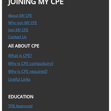
JOINING MY CPE
About MY CPE
Why join MY CPE
Join MY CPE
Contact Us
All ABOUT CPE
What is CPE?
Why is CPE compulsory?
Why is CPE required?
Useful Links
EDUCATION
TPB Approved