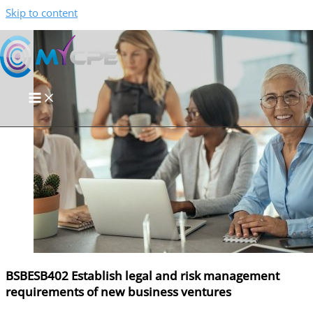
Skip to content
BSBESB402 Establish legal and risk management
requirements of new business ventures