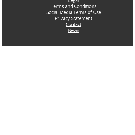
Terms and Conditions
Social Media Terms of Use
Privacy Statement
Contact
News