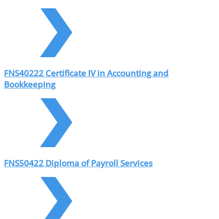
FNS40222 Certificate IV in Accounting and
Bookkeeping
FNS50422 Diploma of Payroll Services