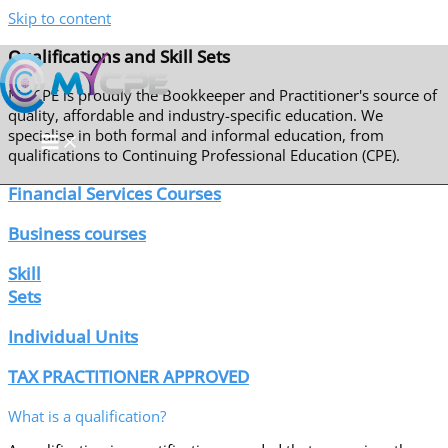
Skip to content
Qualifications and Skill Sets
My CPE is proudly the Bookkeeper and Practitioner's source of
quality, affordable and industry-specific education. We
specialise in both formal and informal education, from
qualifications to Continuing Professional Education (CPE).
Financial Services Courses
Business courses
Skill
Sets
Individual Units
TAX PRACTITIONER APPROVED
What is a qualification?