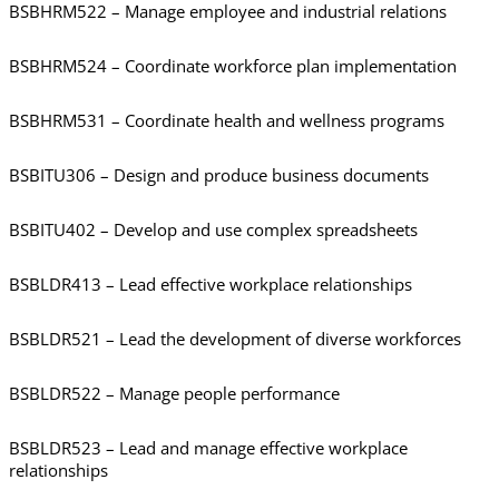
BSBHRM522 – Manage employee and industrial relations
BSBHRM524 – Coordinate workforce plan implementation
BSBHRM531 – Coordinate health and wellness programs
BSBITU306 – Design and produce business documents
BSBITU402 – Develop and use complex spreadsheets
BSBLDR413 – Lead effective workplace relationships
BSBLDR521 – Lead the development of diverse workforces
BSBLDR522 – Manage people performance
BSBLDR523 – Lead and manage effective workplace
relationships