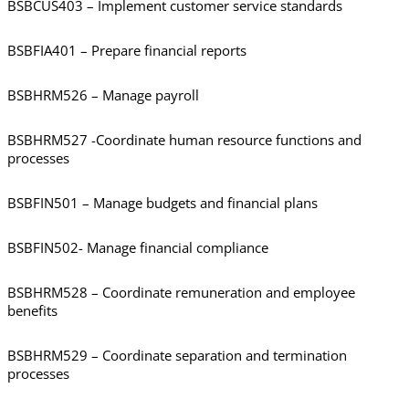
BSBCUS403 – Implement customer service standards
BSBFIA401 – Prepare financial reports
BSBHRM526 – Manage payroll
BSBHRM527 -Coordinate human resource functions and
processes
BSBFIN501 – Manage budgets and financial plans
BSBFIN502- Manage financial compliance
BSBHRM528 – Coordinate remuneration and employee
benefits
BSBHRM529 – Coordinate separation and termination
processes