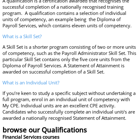
A qualification is a certification awarded that recognises the
successful completion of a nationally recognised training
program. A qualification contains a selection of individual
units of competency, an example being the Diploma of
Payroll Services, which contains eleven units of competency.
What is a Skill Set?
A Skill Set is a shorter program consisting of two or more units
of competency, such as the Payroll Administrator Skill Set. This
particular Skill Set contains only the five core units from the
Diploma of Payroll Services. A Statement of Attainment is
awarded on successful completion of a Skill Set.
What is an Individual Unit?
If you’re keen to study a specific subject without undertaking a
full program, enrol in an individual unit of competency with
My CPE. Individual units are an excellent CPE activity.
Candidates who successfully complete an individual unit/s are
awarded a nationally recognised Statement of Attainment.
browse our Qualifications
Financial Services courses