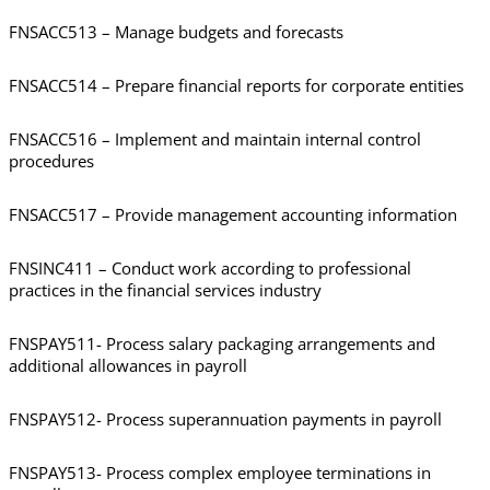
FNSACC513 – Manage budgets and forecasts
FNSACC514 – Prepare financial reports for corporate entities
FNSACC516 – Implement and maintain internal control
procedures
FNSACC517 – Provide management accounting information
FNSINC411 – Conduct work according to professional
practices in the financial services industry
FNSPAY511- Process salary packaging arrangements and
additional allowances in payroll
FNSPAY512- Process superannuation payments in payroll
FNSPAY513- Process complex employee terminations in