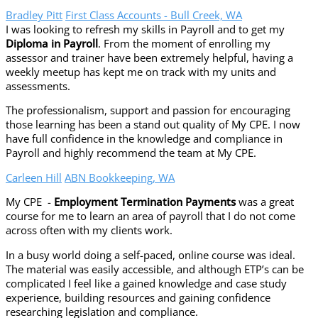
Bradley Pitt
First Class Accounts - Bull Creek, WA
I was looking to refresh my skills in Payroll and to get my
Diploma in Payroll
. From the moment of enrolling my
assessor and trainer have been extremely helpful, having a
weekly meetup has kept me on track with my units and
assessments.
The professionalism, support and passion for encouraging
those learning has been a stand out quality of My CPE. I now
have full confidence in the knowledge and compliance in
Payroll and highly recommend the team at My CPE.
Carleen Hill
ABN Bookkeeping, WA
My CPE -
Employment Termination Payments
was a great
course for me to learn an area of payroll that I do not come
across often with my clients work.
In a busy world doing a self-paced, online course was ideal.
The material was easily accessible, and although ETP’s can be
complicated I feel like a gained knowledge and case study
experience, building resources and gaining confidence
researching legislation and compliance.