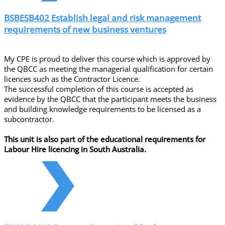
BSBESB402 Establish legal and risk management
requirements of new business ventures
My CPE is proud to deliver this course which is approved by
the QBCC as meeting the managerial qualification for certain
licences such as the Contractor Licence.
The successful completion of this course is accepted as
evidence by the QBCC that the participant meets the business
and building knowledge requirements to be licensed as a
subcontractor.
This unit is also part of the educational requirements for
Labour Hire licencing in South Australia.