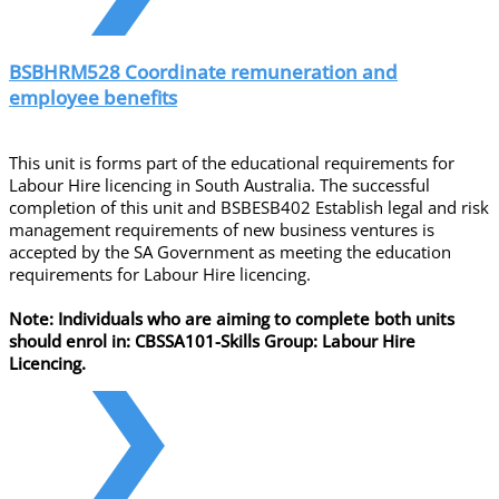
BSBHRM528 Coordinate remuneration and
employee benefits
This unit is forms part of the educational requirements for
Labour Hire licencing in South Australia. The successful
completion of this unit and BSBESB402 Establish legal and risk
management requirements of new business ventures is
accepted by the SA Government as meeting the education
requirements for Labour Hire licencing.
Note: Individuals who are aiming to complete both units
should enrol in: CBSSA101-Skills Group: Labour Hire
Licencing.