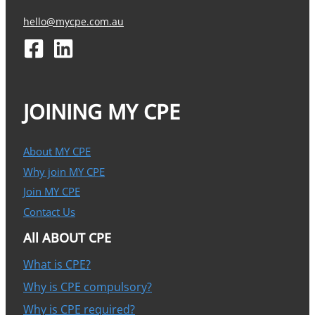
hello@mycpe.com.au
JOINING MY CPE
About MY CPE
Why join MY CPE
Join MY CPE
Contact Us
All ABOUT CPE
What is CPE?
Why is CPE compulsory?
Why is CPE required?