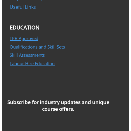
Useful Links
EDUCATION
TPB Approved
Qualifications and Skill Sets
Skill Assessments
Labour Hire Education
Subscribe for industry updates and unique
course offers.