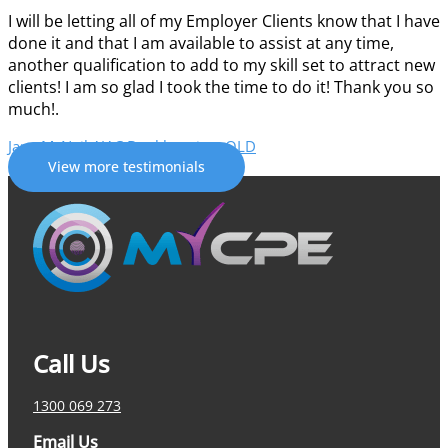
I will be letting all of my Employer Clients know that I have
done it and that I am available to assist at any time,
another qualification to add to my skill set to attract new
clients! I am so glad I took the time to do it!
Thank you so
much!
.
Jane McNeil
AJAC Bookkeeping, QLD
View more testimonials
Call Us
1300 069 273
Email Us