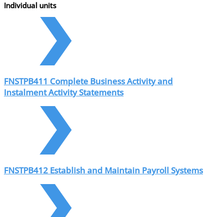
Individual units
FNSTPB411 Complete Business Activity and
Instalment Activity Statements
FNSTPB412 Establish and Maintain Payroll Systems