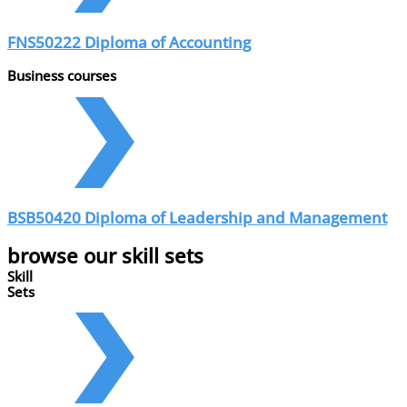
FNS50222 Diploma of Accounting
Business courses
BSB50420 Diploma of Leadership and Management
browse our skill sets
Skill
Sets