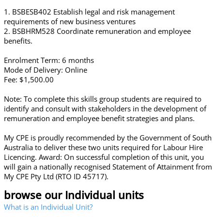
1. BSBESB402 Establish legal and risk management
requirements of new business ventures
2. BSBHRM528 Coordinate remuneration and employee
benefits.
Enrolment Term: 6 months
Mode of Delivery: Online
Fee: $1,500.00
Note: To complete this skills group students are required to
identify and consult with stakeholders in the development of
remuneration and employee benefit strategies and plans.
My CPE is proudly recommended by the Government of South
Australia to deliver these two units required for Labour Hire
Licencing. Award: On successful completion of this unit, you
will gain a nationally recognised Statement of Attainment from
My CPE Pty Ltd (RTO ID 45717).
browse our Individual units
What is an Individual Unit?