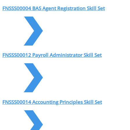
FNSSS00004 BAS Agent Registration Skill Set
FNSSS00012 Payroll Administrator Skill Set
FNSSS00014 Accounting Principles Skill Set