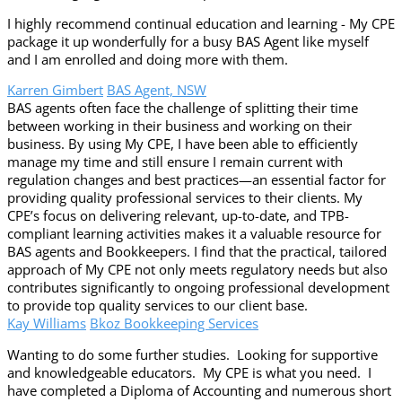
I highly recommend continual education and learning - My CPE
package it up wonderfully for a busy BAS Agent like myself
and I am enrolled and doing more with them.
Karren Gimbert
BAS Agent, NSW
BAS agents often face the challenge of splitting their time
between working in their business and working on their
business. By using My CPE, I have been able to efficiently
manage my time and still ensure I remain current with
regulation changes and best practices—an essential factor for
providing quality professional services to their clients. My
CPE’s focus on delivering relevant, up-to-date, and TPB-
compliant learning activities makes it a valuable resource for
BAS agents and Bookkeepers. I find that the practical, tailored
approach of My CPE not only meets regulatory needs but also
contributes significantly to ongoing professional development
to provide top quality services to our client base.
Kay Williams
Bkoz Bookkeeping Services
Wanting to do some further studies. Looking for supportive
and knowledgeable educators. My CPE is what you need. I
have completed a Diploma of Accounting and numerous short