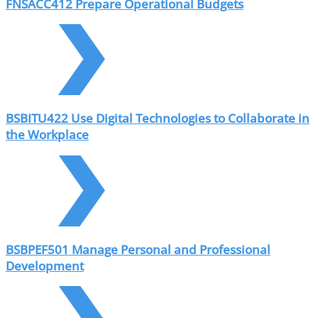
FNSACC412 Prepare Operational Budgets
BSBITU422 Use Digital Technologies to Collaborate in
the Workplace
BSBPEF501 Manage Personal and Professional
Development