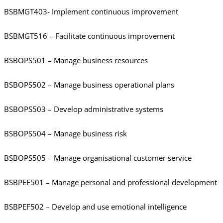
BSBMGT403- Implement continuous improvement
BSBMGT516 – Facilitate continuous improvement
BSBOPS501 – Manage business resources
BSBOPS502 – Manage business operational plans
BSBOPS503 – Develop administrative systems
BSBOPS504 – Manage business risk
BSBOPS505 – Manage organisational customer service
BSBPEF501 – Manage personal and professional development
BSBPEF502 – Develop and use emotional intelligence