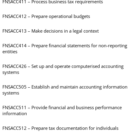
FNSACC411 – Process business tax requirements
FNSACC412 – Prepare operational budgets
FNSACC413 – Make decisions in a legal context
FNSACC414 – Prepare financial statements for non-reporting
entities
FNSACC426 – Set up and operate computerised accounting
systems
FNSACC505 – Establish and maintain accounting information
systems
FNSACC511 – Provide financial and business performance
information
FNSACC512 – Prepare tax documentation for individuals