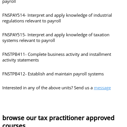
payroll
FNSPAY514- Interpret and apply knowledge of industrial
regulations relevant to payroll
FNSPAY515- Interpret and apply knowledge of taxation
systems relevant to payroll
FNSTPB411- Complete business activity and installment
activity statements
FNSTPB412- Establish and maintain payroll systems
Interested in any of the above units? Send us a
message
browse our tax practitioner approved
courses