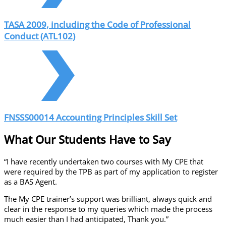
TASA 2009, including the Code of Professional
Conduct (ATL102)
FNSSS00014 Accounting Principles Skill Set
What Our Students Have to Say
“I have recently undertaken two courses with My CPE that
were required by the TPB as part of my application to register
as a BAS Agent.
The My CPE trainer’s support was brilliant, always quick and
clear in the response to my queries which made the process
much easier than I had anticipated, Thank you.”