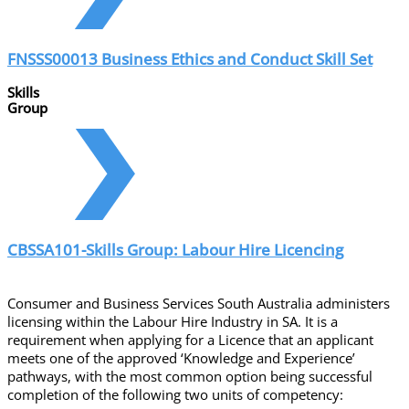
FNSSS00013 Business Ethics and Conduct Skill Set
Skills
Group
CBSSA101-Skills Group: Labour Hire Licencing
Consumer and Business Services South Australia administers
licensing within the Labour Hire Industry in SA. It is a
requirement when applying for a Licence that an applicant
meets one of the approved ‘Knowledge and Experience’
pathways, with the most common option being successful
completion of the following two units of competency: