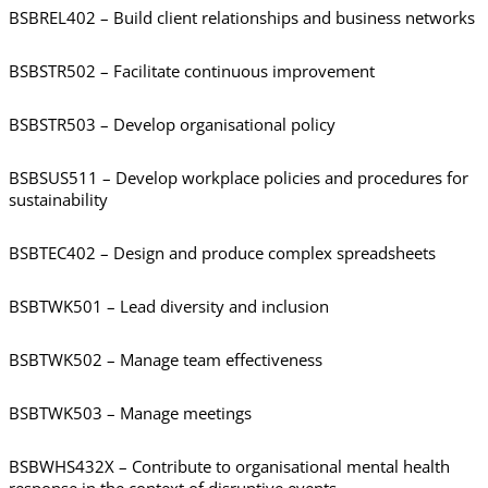
BSBREL402 – Build client relationships and business networks
BSBSTR502 – Facilitate continuous improvement
BSBSTR503 – Develop organisational policy
BSBSUS511 – Develop workplace policies and procedures for
sustainability
BSBTEC402 – Design and produce complex spreadsheets
BSBTWK501 – Lead diversity and inclusion
BSBTWK502 – Manage team effectiveness
BSBTWK503 – Manage meetings
BSBWHS432X – Contribute to organisational mental health