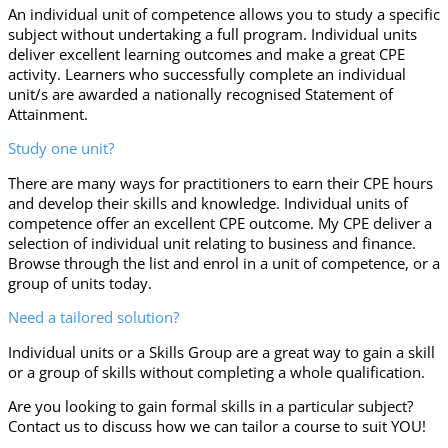
An individual unit of competence allows you to study a specific
subject without undertaking a full program. Individual units
deliver excellent learning outcomes and make a great CPE
activity. Learners who successfully complete an individual
unit/s are awarded a nationally recognised Statement of
Attainment.
Study one unit?
There are many ways for practitioners to earn their CPE hours
and develop their skills and knowledge. Individual units of
competence offer an excellent CPE outcome. My CPE deliver a
selection of individual unit relating to business and finance.
Browse through the list and enrol in a unit of competence, or a
group of units today.
Need a tailored solution?
Individual units or a Skills Group are a great way to gain a skill
or a group of skills without completing a whole qualification.
Are you looking to gain formal skills in a particular subject?
Contact us to discuss how we can tailor a course to suit YOU!