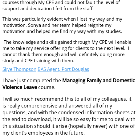
courses through My CPE and could not fault the level of
support and dedication I felt from the staff.
This was particularly evident when I lost my way and my
motivation. Sonya and her team helped reignite my
motivation and helped me find my way with my studies.
The knowledge and skills gained through My CPE will enable
me to take my service offering for clients to the next level. I
cannot thank them enough and will definitely doing more
study and CPE training with them.
Skye Thompson
BAS Agent, Port Douglas
I have just completed the
Managing Family and Domestic
Violence Leave
course.
I will so much recommend this to all of my colleagues, it
is really comprehensive and answered all of my
questions, and with the condensed information sheets at
the end to download, it will be so easy for me to deal with
this situation should it arise (hopefully never) with one of
my client’s employees in the future.