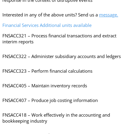
response in the context of disruptive events
Interested in any of the above units? Send us a
message.
Financial Services Additional units available
FNSACC321 – Process financial transactions and extract
interim reports
FNSACC322 – Administer subsidiary accounts and ledgers
FNSACC323 – Perform financial calculations
FNSACC405 – Maintain inventory records
FNSACC407 – Produce job costing information
FNSACC418 – Work effectively in the accounting and
bookkeeping industry