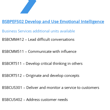
BSBPEF502 Develop and Use Emotional Intelligence
Business Services additional units available
BSBCMM412 – Lead difficult conversations
BSBCMM511 – Communicate with influence
BSBCRT511 – Develop critical thinking in others
BSBCRT512 – Originate and develop concepts
BSBCUS301 – Deliver and monitor a service to customers
BSBCUS402 – Address customer needs