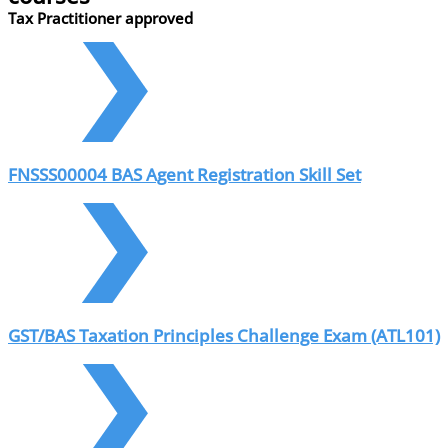
Tax Practitioner approved
FNSSS00004 BAS Agent Registration Skill Set
GST/BAS Taxation Principles Challenge Exam (ATL101)