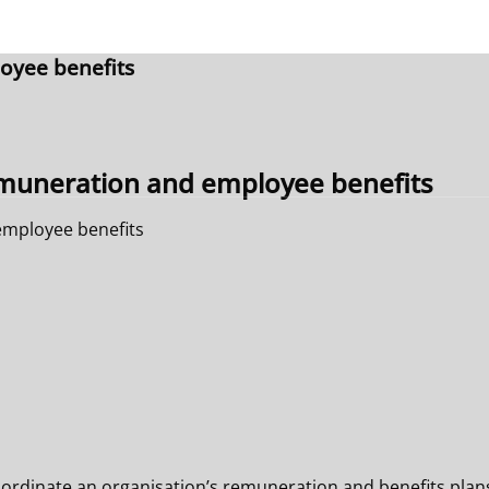
oyee benefits
muneration and employee benefits
mployee benefits
oordinate an organisation’s remuneration and benefits plans.