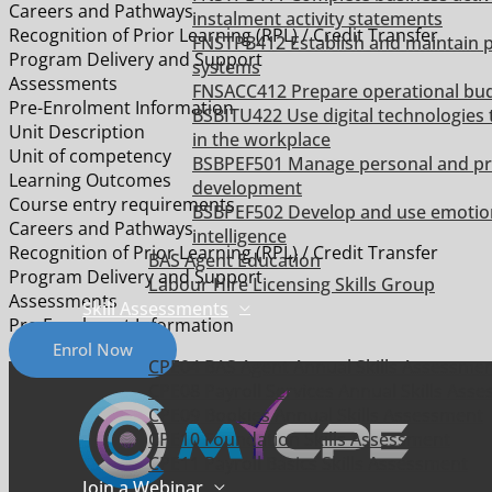
Careers and Pathways
instalment activity statements
Recognition of Prior Learning (RPL) / Credit Transfer
FNSTPB412 Establish and maintain p
Program Delivery and Support
systems
Assessments
FNSACC412 Prepare operational bu
Pre-Enrolment Information
BSBITU422 Use digital technologies 
Unit Description
in the workplace
Unit of competency
BSBPEF501 Manage personal and pr
Learning Outcomes
development
Course entry requirements
BSBPEF502 Develop and use emotio
Careers and Pathways
intelligence
Recognition of Prior Learning (RPL) / Credit Transfer
BAS Agent Education
Program Delivery and Support
Labour Hire Licensing Skills Group
Assessments
Skill Assessments
Pre-Enrolment Information
Enrol Now
CPE04 BAS Agent Annual Skills Assessme
CPE08 Payroll Services Annual Skills Ass
CPE09 Bookies Annual Skills Assessment
CPE10 Foundation Skills Assessment
CPE11 Payroll Basics Skills Assessment
Join a Webinar