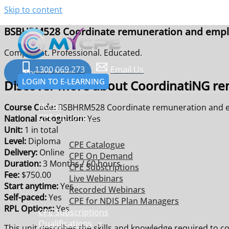
Skip to content
BSBHRM528 Coordinate remuneration and empl
Competent. Professional. Educated.
1300 069 273
Email Us
Enquire Now
LOGIN TO E-LEARNING
Discover more about CoordinatiNG re
Home
Course Code:
BSBHRM528 Coordinate remuneration and e
CPE Options
National recognition:
Yes
Unit:
1 in total
Level:
Diploma
CPE Catalogue
Delivery:
Online
CPE On Demand
Duration:
3 Months / 60 hours
CPE Subscriptions
Fee:
$750.00
Live Webinars
Start anytime:
Yes
Recorded Webinars
Self-paced:
Yes
CPE for NDIS Plan Managers
RPL Options:
Yes
CPE Subscriptions
Qualifications
This unit describes the skills and knowledge required to c