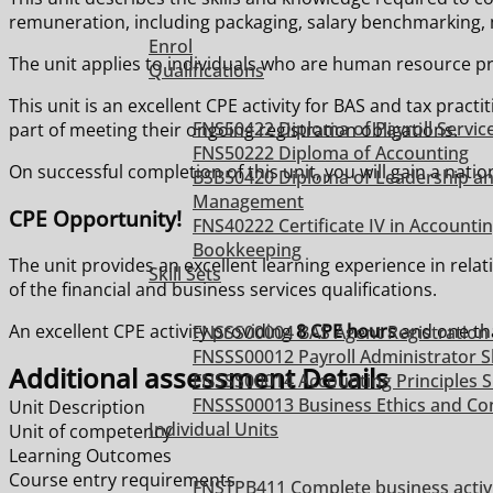
remuneration, including packaging, salary benchmarking, 
Enrol
The unit applies to individuals who are human resource pr
Qualifications
This unit is an excellent CPE activity for BAS and tax pra
FNS50422 Diploma of Payroll Servic
part of meeting their ongoing registration obligations.
FNS50222 Diploma of Accounting
On successful completion of this unit, you will gain a nat
BSB50420 Diploma of Leadership a
Management
CPE Opportunity!
FNS40222 Certificate IV in Accounti
Bookkeeping
The unit provides an excellent learning experience in rela
Skill Sets
of the financial and business services qualifications.
An excellent CPE activity providing
8 CPE hours
and one tha
FNSSS00004 BAS Agent Registration S
FNSSS00012 Payroll Administrator Sk
Additional assessment Details
FNSSS00014 Accounting Principles Sk
FNSSS00013 Business Ethics and Con
Unit Description
Individual Units
Unit of competency
Learning Outcomes
Course entry requirements
FNSTPB411 Complete business activ