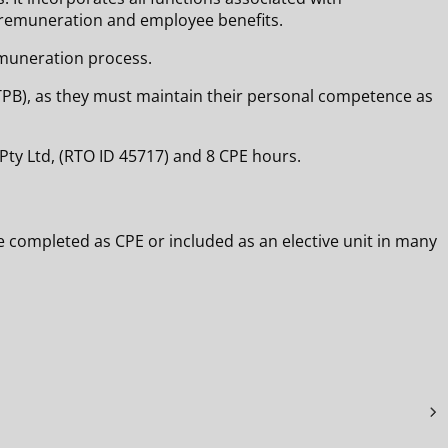
f remuneration and employee benefits.
emuneration process.
d (TPB), as they must maintain their personal competence as
Pty Ltd, (RTO ID 45717) and 8 CPE hours.
e completed as CPE or included as an elective unit in many