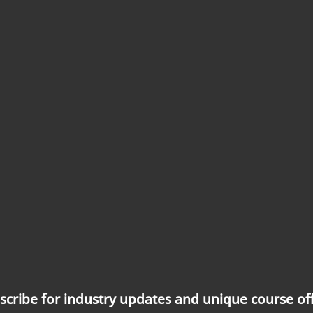
scribe for industry updates and unique course off