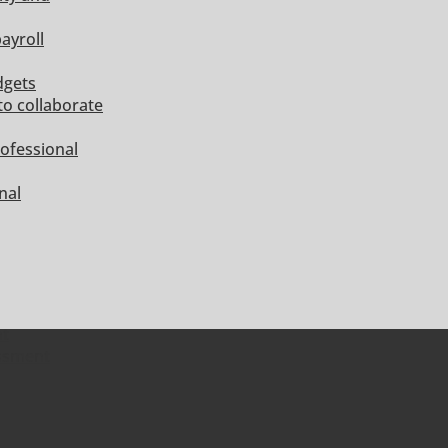
ayroll
dgets
to collaborate
ofessional
nal
nt
essment