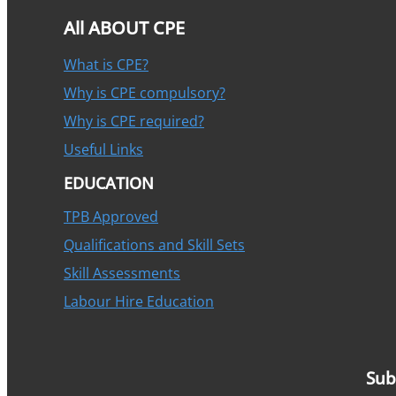
All ABOUT CPE
What is CPE?
Why is CPE compulsory?
Why is CPE required?
Useful Links
EDUCATION
TPB Approved
Qualifications and Skill Sets
Skill Assessments
Labour Hire Education
Sub