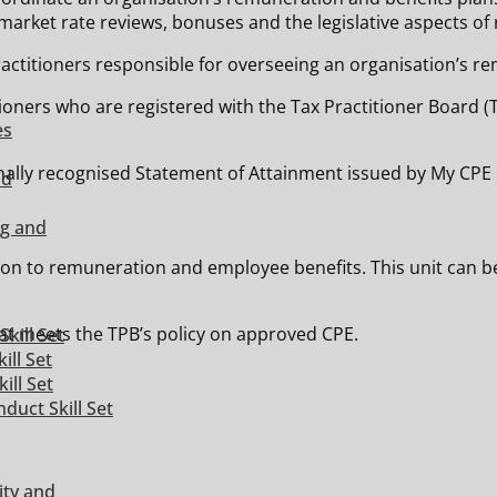
market rate reviews, bonuses and the legislative aspects o
actitioners responsible for overseeing an organisation’s r
ctitioners who are registered with the Tax Practitioner Boar
es
ionally recognised Statement of Attainment issued by My CPE 
nd
ng and
tion to remuneration and employee benefits. This unit can b
t meets the TPB’s policy on approved CPE.
kill Set
ill Set
ill Set
duct Skill Set
ity and