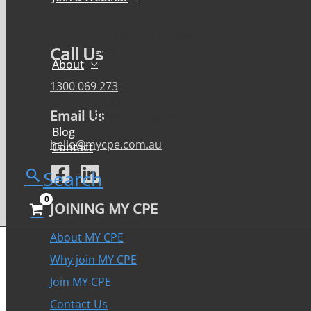
Manage My Account
Cart
Call Us
About
1300 069 273
FAQ’s
Email Us
Student Policies
Blog
hello@mycpe.com.au
Contact
Search
JOINING MY CPE
About MY CPE
Why join MY CPE
Join MY CPE
Contact Us