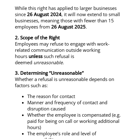
While this right has applied to larger businesses
since
26 August 2024
, it will now extend to small
businesses, meaning those with fewer than 15
employees from
26 August 2025
.
2. Scope of the Right
Employees may refuse to engage with work-
related communication outside working
hours
unless
such refusal is
deemed
unreasonable
.
3. Determining “Unreasonable”
Whether a refusal is unreasonable depends on
factors such as:
The reason for contact
Manner and frequency of contact and
disruption caused
Whether the employee is compensated (e.g.
paid for being on call or working additional
hours)
The employee’s role and level of