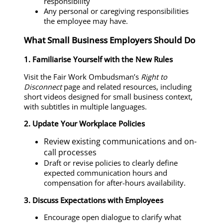
responsibility
Any personal or caregiving responsibilities
the employee may have.
What Small Business Employers Should Do
1. Familiarise Yourself with the New Rules
Visit the Fair Work Ombudsman’s
Right to
Disconnect
page and related resources, including
short videos designed for small business context,
with subtitles in multiple languages.
2. Update Your Workplace Policies
Review existing communications and on-
call processes
Draft or revise policies to clearly define
expected communication hours and
compensation for after-hours availability.
3. Discuss Expectations with Employees
Encourage open dialogue to clarify what