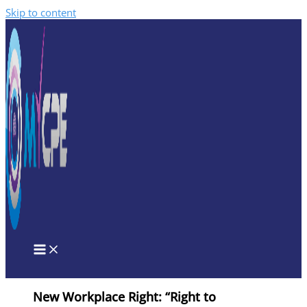
Skip to content
New Workplace Right: “Right to