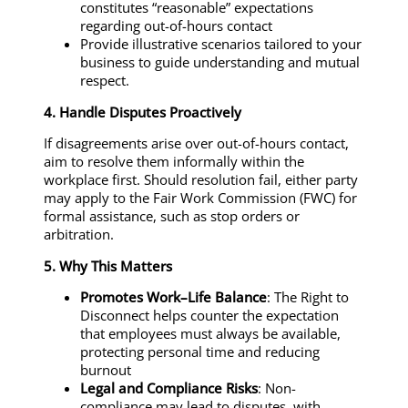
constitutes “reasonable” expectations
regarding out-of-hours contact
Provide illustrative scenarios tailored to your
business to guide understanding and mutual
respect.
4. Handle Disputes Proactively
If disagreements arise over out-of-hours contact,
aim to resolve them informally within the
workplace first. Should resolution fail, either party
may apply to the Fair Work Commission (FWC) for
formal assistance, such as stop orders or
arbitration.
5. Why This Matters
Promotes Work–Life Balance
: The Right to
Disconnect helps counter the expectation
that employees must always be available,
protecting personal time and reducing
burnout
Legal and Compliance Risks
: Non-
compliance may lead to disputes, with