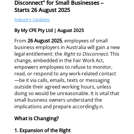
Disconnect” for Small Businesses –
Starts 26 August 2025
Industry Updates
By My CPE Pty Ltd | August 2025
From
26 August 2025
, employees of small
business employers in Australia will gain a new
legal entitlement: the
Right to Disconnect
. This
change, embedded in the Fair Work Act,
empowers employees to refuse to monitor,
read, or respond to any work-related contact
—be it via calls, emails, texts or messaging
outside their agreed working hours, unless
doing so would be unreasonable. It is vital that
small business owners understand the
implications and prepare accordingly.n.
What is Changing?
1. Expansion of the Right