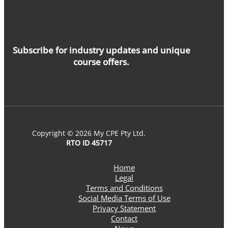
Subscribe for industry updates and unique
course offers.
Copyright © 2026 My CPE Pty Ltd.
RTO ID 45717
Home
Legal
Terms and Conditions
Social Media Terms of Use
Privacy Statement
Contact