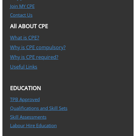
Join MY CPE
Contact Us
All ABOUT CPE
What is CPE?
Why is CPE compulsory?
Why is CPE required?
Useful Links
EDUCATION
TPB Approved
Qualifications and Skill Sets
Skill Assessments
Labour Hire Education