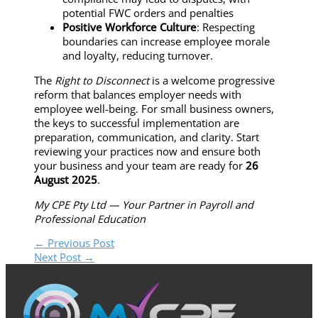
potential FWC orders and penalties
Positive Workforce Culture
: Respecting
boundaries can increase employee morale
and loyalty, reducing turnover.
The
Right to Disconnect
is a welcome progressive
reform that balances employer needs with
employee well-being. For small business owners,
the keys to successful implementation are
preparation, communication, and clarity. Start
reviewing your practices now and ensure both
your business and your team are ready for
26
August 2025
.
My CPE Pty Ltd — Your Partner in Payroll and
Professional Education
←
Previous Post
Next Post
→