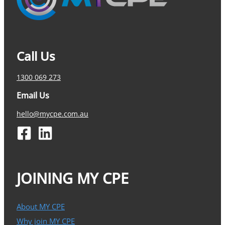
Call Us
1300 069 273
Email Us
hello@mycpe.com.au
JOINING MY CPE
About MY CPE
Why join MY CPE