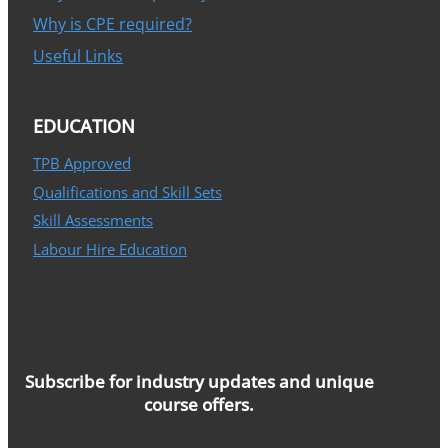
Why is CPE required?
Useful Links
EDUCATION
TPB Approved
Qualifications and Skill Sets
Skill Assessments
Labour Hire Education
Subscribe for industry updates and unique
course offers.