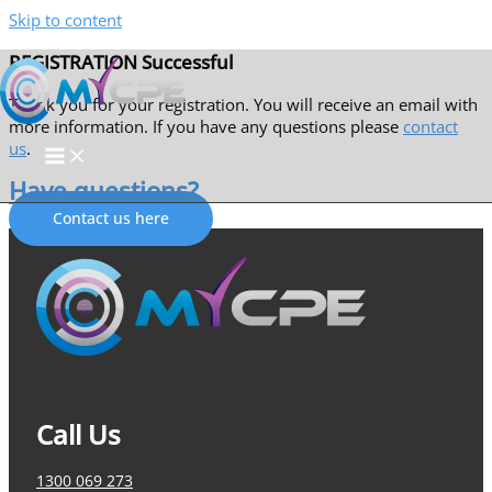
Skip to content
REGISTRATION Successful
Thank you for your registration. You will receive an email with
more information. If you have any questions please
contact
us
.
Have questions?
Contact us here
Call Us
1300 069 273