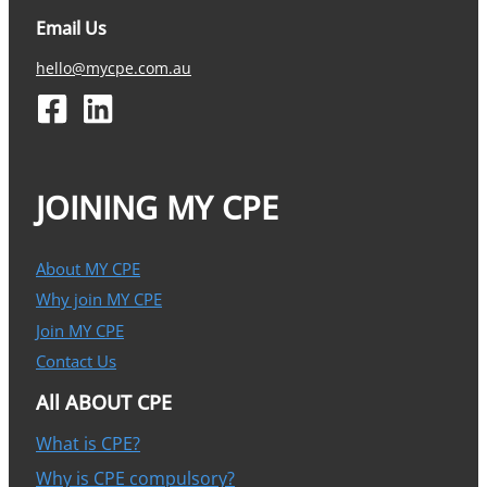
Email Us
hello@mycpe.com.au
JOINING MY CPE
About MY CPE
Why join MY CPE
Join MY CPE
Contact Us
All ABOUT CPE
What is CPE?
Why is CPE compulsory?