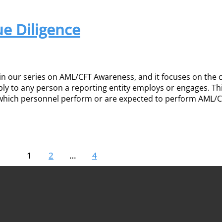
e Diligence
 in our series on AML/CFT Awareness, and it focuses on the 
ply to any person a reporting entity employs or engages. Th
e which personnel perform or are expected to perform AML/
1
2
…
4