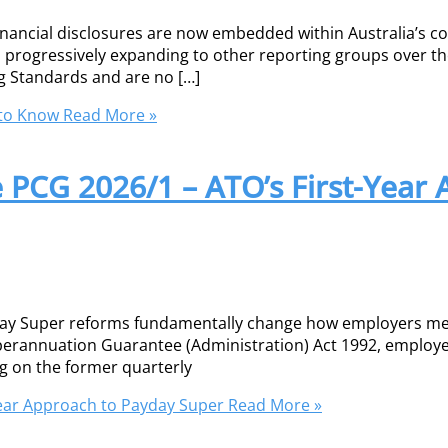
financial disclosures are now embedded within Australia’s
nd progressively expanding to other reporting groups over t
g Standards and are no […]
 to Know
Read More »
e PCG 2026/1 – ATO’s First-Year
yday Super reforms fundamentally change how employers me
erannuation Guarantee (Administration) Act 1992, employe
ng on the former quarterly
Year Approach to Payday Super
Read More »