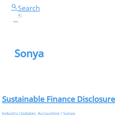
Search
Sonya
Sustainable Finance Disclosur
Industry Updates
,
Accounting
/
Sonya