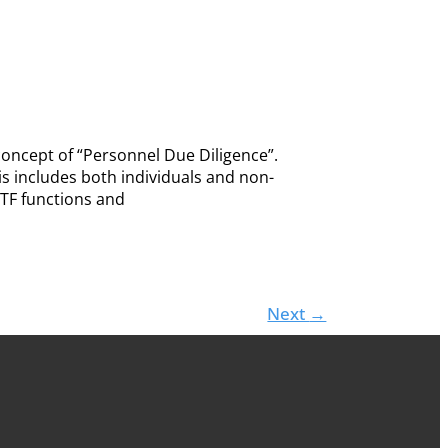
concept of “Personnel Due Diligence”.
is includes both individuals and non-
CTF functions and
Next
→