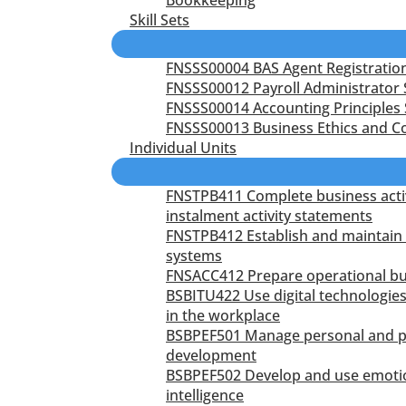
Skill Sets
FNSSS00004 BAS Agent Registration 
FNSSS00012 Payroll Administrator S
FNSSS00014 Accounting Principles S
FNSSS00013 Business Ethics and Co
Individual Units
FNSTPB411 Complete business acti
instalment activity statements
FNSTPB412 Establish and maintain 
systems
FNSACC412 Prepare operational b
BSBITU422 Use digital technologies
in the workplace
BSBPEF501 Manage personal and p
development
BSBPEF502 Develop and use emoti
intelligence