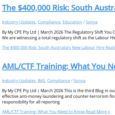
The $400,000 Risk: South Austr
Industry Updates
,
Compliance
,
Education
/
Sonya
By My CPE Pty Ltd | March 2026 The Regulatory Shift You Ca
We are witnessing a total regulatory shift as the Labour Hi
The $400,000 Risk: South Australia’s New Labour Hire Reali
AML/CTF Training: What You N
Industry Updates
,
BAS
,
Compliance
/
Sonya
By My CPE Pty Ltd | March 2026 This is the third Blog in o
effective anti-money laundering and counter-terrorism fina
responsibility for all reporting
AML/CTF Training: What You Need to Know
Read More »