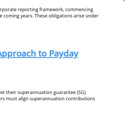
 corporate reporting framework, commencing
he coming years. These obligations arise under
 Approach to Payday
et their superannuation guarantee (SG)
rs must align superannuation contributions