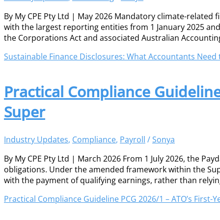
By My CPE Pty Ltd | May 2026 Mandatory climate-related 
with the largest reporting entities from 1 January 2025 a
the Corporations Act and associated Australian Accountin
Sustainable Finance Disclosures: What Accountants Need
Practical Compliance Guidelin
Super
Industry Updates
,
Compliance
,
Payroll
/
Sonya
By My CPE Pty Ltd | March 2026 From 1 July 2026, the Pa
obligations. Under the amended framework within the Sup
with the payment of qualifying earnings, rather than relyi
Practical Compliance Guideline PCG 2026/1 – ATO’s First-