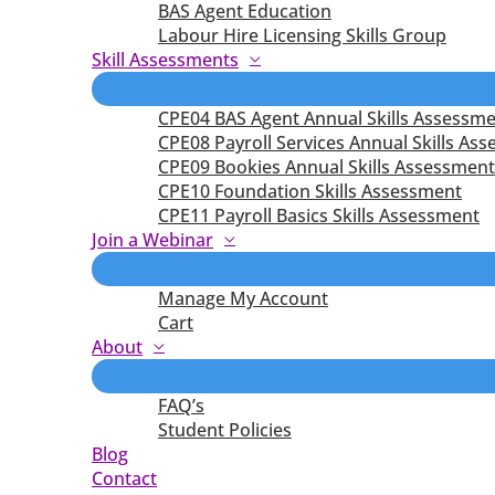
BAS Agent Education
Labour Hire Licensing Skills Group
Skill Assessments
CPE04 BAS Agent Annual Skills Assessm
CPE08 Payroll Services Annual Skills As
CPE09 Bookies Annual Skills Assessment
CPE10 Foundation Skills Assessment
CPE11 Payroll Basics Skills Assessment
Join a Webinar
Manage My Account
Cart
About
FAQ’s
Student Policies
Blog
Contact