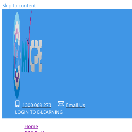
Skip to content
1300 069 273
Email Us
LOGIN TO E-LEARNING
Home