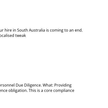
r hire in South Australia is coming to an end.
localised tweak
Personnel Due Diligence. What: Providing
nce obligation. This is a core compliance