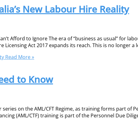
alia’s New Labour Hire Reality
n’t Afford to Ignore The era of “business as usual” for labou
re Licensing Act 2017 expands its reach. This is no longer a 
ty
Read More »
eed to Know
ur series on the AML/CFT Regime, as training forms part of 
ncing (AML/CTF) training is part of the Personnel Due Dilige