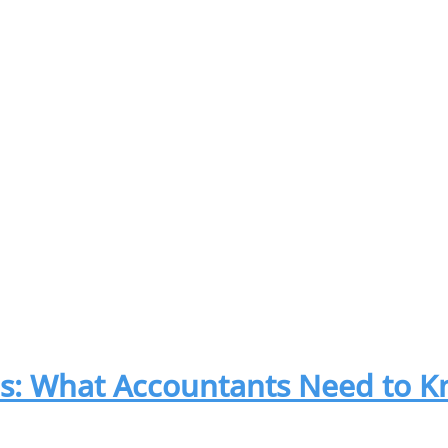
es: What Accountants Need to 