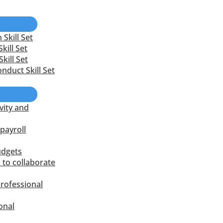
Skill Set
kill Set
kill Set
nduct Skill Set
vity and
payroll
udgets
 to collaborate
rofessional
onal