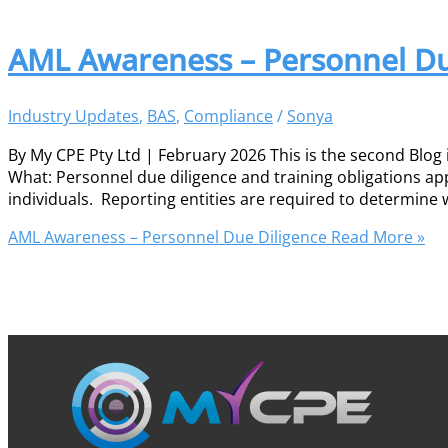
AML Awareness – Personnel Du
Industry Updates
,
BAS
,
Compliance
/
Sonya
By My CPE Pty Ltd | February 2026 This is the second Blog
What: Personnel due diligence and training obligations ap
individuals. Reporting entities are required to determin
AML Awareness – Personnel Due Diligence
Read More »