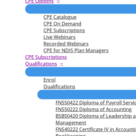
CPE Options
CPE Catalogue
CPE On Demand
CPE Subscriptions
Live Webinars
Recorded Webinars
CPE for NDIS Plan Managers
CPE Subscriptions
Qualifications
Enrol
Qualifications
FNS50422 Diploma of Payroll Servi
FNS50222 Diploma of Accounting
BSB50420 Diploma of Leadership 
Management
FNS40222 Certificate IV in Account
Bookkeeping