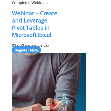
Completed Webinars
Webinar – Create
and Leverage
Pivot Tables in
Microsoft Excel
$
88.00
Includes 10% GST
Register Now