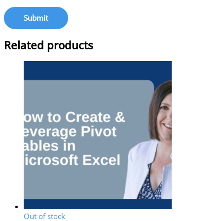
Related products
Out of stock