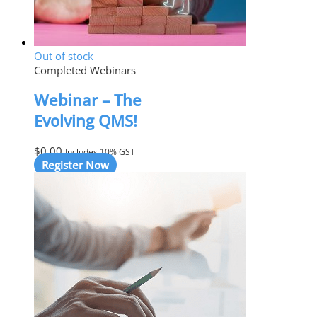
Out of stock
Completed Webinars
Webinar – The
Evolving QMS!
$
0.00
Includes 10% GST
Register Now