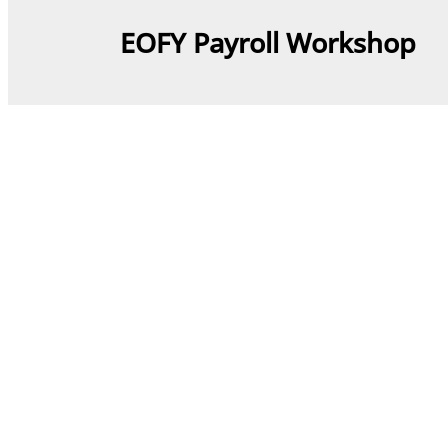
EOFY Payroll Workshop