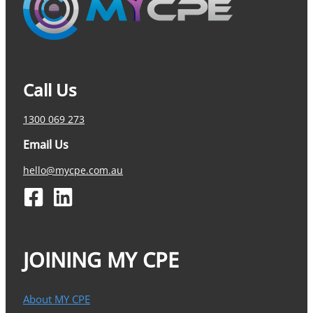
Call Us
1300 069 273
Email Us
hello@mycpe.com.au
JOINING MY CPE
About MY CPE