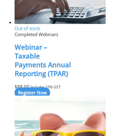
Out of stock
Completed Webinars
Webinar –
Taxable
Payments Annual
Reporting (TPAR)
$
88.00
Includes 10% GST
Register Now