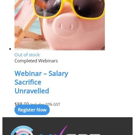
Out of stock
Completed Webinars
Webinar – Salary
Sacrifice
Unravelled
$
88.00
Includes 10% GST
Register Now