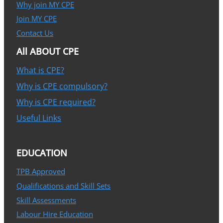
Why join MY CPE
Join MY CPE
Contact Us
All ABOUT CPE
What is CPE?
Why is CPE compulsory?
Why is CPE required?
Useful Links
EDUCATION
TPB Approved
Qualifications and Skill Sets
Skill Assessments
Labour Hire Education