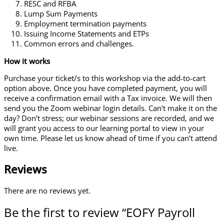
RESC and RFBA
Lump Sum Payments
Employment termination payments
Issuing Income Statements and ETPs
Common errors and challenges.
How it works
Purchase your ticket/s to this workshop via the add-to-cart
option above. Once you have completed payment, you will
receive a confirmation email with a Tax invoice. We will then
send you the Zoom webinar login details. Can’t make it on the
day? Don’t stress; our webinar sessions are recorded, and we
will grant you access to our learning portal to view in your
own time. Please let us know ahead of time if you can’t attend
live.
Reviews
There are no reviews yet.
Be the first to review “EOFY Payroll