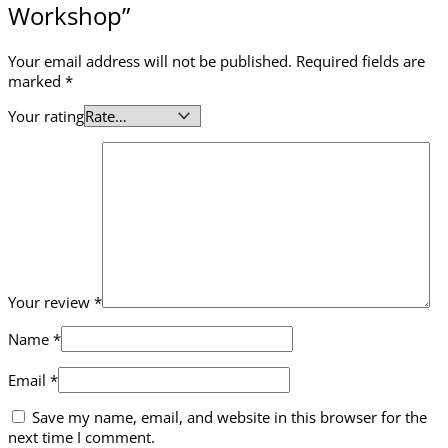
Workshop”
Your email address will not be published.
Required fields are
marked
*
Your rating
Your review
*
Name
*
Email
*
Save my name, email, and website in this browser for the
next time I comment.