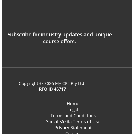
Subscribe for industry updates and unique
course offers.
Copyright © 2026 My CPE Pty Ltd.
RTO ID 45717
Home
Legal
Terms and Conditions
Social Media Terms of Use
Privacy Statement
Contact