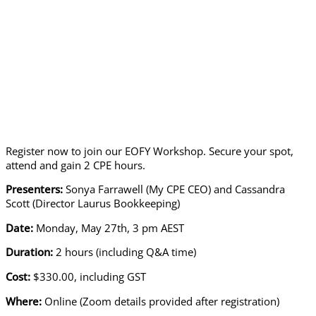
Register now to join our EOFY Workshop. Secure your spot,
attend and gain 2 CPE hours.
Presenters:
Sonya Farrawell (My CPE CEO) and Cassandra
Scott (Director Laurus Bookkeeping)
Date:
Monday, May 27th, 3 pm AEST
Duration:
2 hours (including Q&A time)
Cost:
$330.00, including GST
Where:
Online (Zoom details provided after registration)