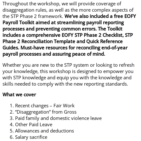
​Throughout the workshop, we will provide coverage of
disaggregation rules, as well as the more complex aspects of
the STP Phase 2 framework.
We’ve also included a free EOFY
Payroll Toolkit aimed at streamlining payroll reporting
processes and preventing common errors. ​The Toolkit
includes a comprehensive EOFY STP Phase 2 Checklist, STP
Phase 2 Reconciliation Template and Quick Reference
Guides. Must-have resources
for reconciling end-of-year
payroll processes and assuring peace of mind.
Whether you are new to the STP system or looking to refresh
your knowledge, this workshop is designed to empower you
with STP knowledge and equip you with the knowledge and
skills needed to comply with the new reporting standards.​
What we cover
Recent changes – Fair Work
“Disaggregation” from Gross
Paid family and domestic violence leave
Other Paid Leave
Allowances and deductions
Salary sacrifice