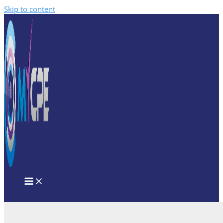
Skip to content