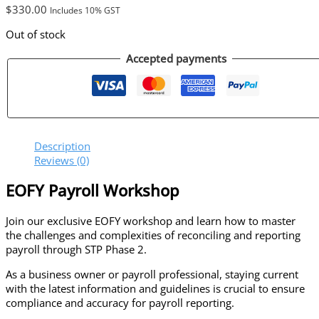
$
330.00
Includes 10% GST
Out of stock
Accepted payments
Description
Reviews (0)
EOFY Payroll Workshop
Join
our exclusive EOFY
workshop and learn how to
master
the challenges and complexities of reconciling and reporting
payroll through STP Phase 2.​
As a business owner or payroll professional, staying current
with the latest information and guidelines is crucial to ensure
compliance and accuracy for payroll reporting.​