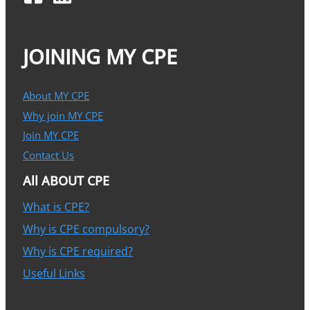
JOINING MY CPE
About MY CPE
Why join MY CPE
Join MY CPE
Contact Us
All ABOUT CPE
What is CPE?
Why is CPE compulsory?
Why is CPE required?
Useful Links