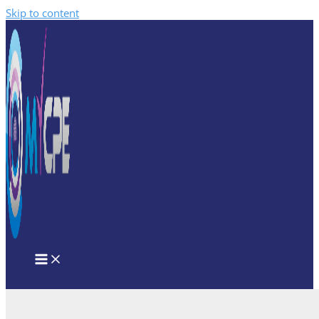
Skip to content