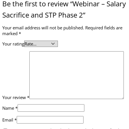
Be the first to review “Webinar – Salary
Sacrifice and STP Phase 2”
Your email address will not be published.
Required fields are
marked
*
Your rating
Your review
*
Name
*
Email
*