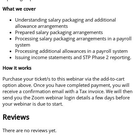
What we cover
Understanding salary packaging and additional
allowance arrangements
Prepared salary packaging arrangements
Processing salary packaging arrangements in a payroll
system
Processing additional allowances in a payroll system
Issuing income statements and STP Phase 2 reporting.
How it works
Purchase your ticket/s to this webinar via the add-to-cart
option above. Once you have completed payment, you will
receive a confirmation email with a Tax invoice. We will then
send you the Zoom webinar login details a few days before
your webinar is due to start.
Reviews
There are no reviews yet.