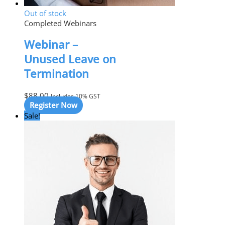
Out of stock
Completed Webinars
Webinar –
Unused Leave on
Termination
$
88.00
Includes 10% GST
Register Now
Sale!