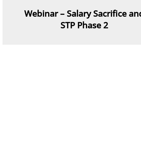
Webinar – Salary Sacrifice an
STP Phase 2