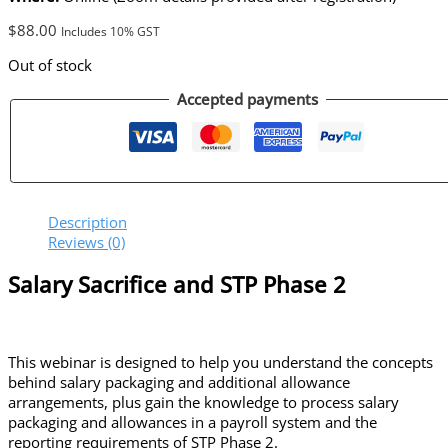
$
88.00
Includes 10% GST
Out of stock
Accepted payments
Description
Reviews (0)
Salary Sacrifice and STP Phase 2
This webinar is designed to help you understand the concepts
behind salary packaging and additional allowance
arrangements, plus gain the knowledge to process salary
packaging and allowances in a payroll system and the
reporting requirements of STP Phase 2.