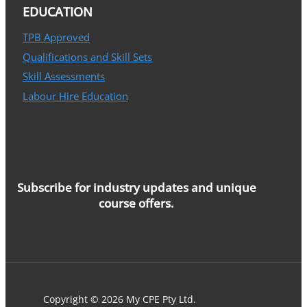
EDUCATION
TPB Approved
Qualifications and Skill Sets
Skill Assessments
Labour Hire Education
Subscribe for industry updates and unique
course offers.
Copyright © 2026 My CPE Pty Ltd.