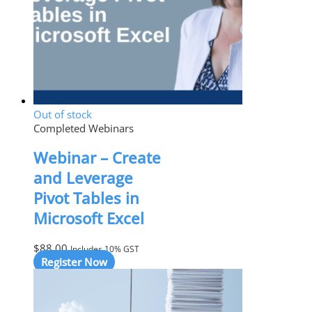
Out of stock
Completed Webinars
Webinar – Create
and Leverage
Pivot Tables in
Microsoft Excel
$
88.00
Includes 10% GST
Register Now