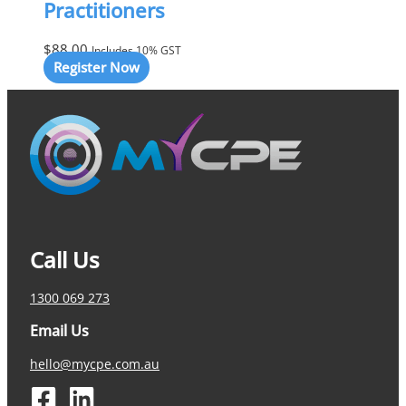
Practitioners
$
88.00
Includes 10% GST
Register Now
Call Us
1300 069 273
Email Us
hello@mycpe.com.au