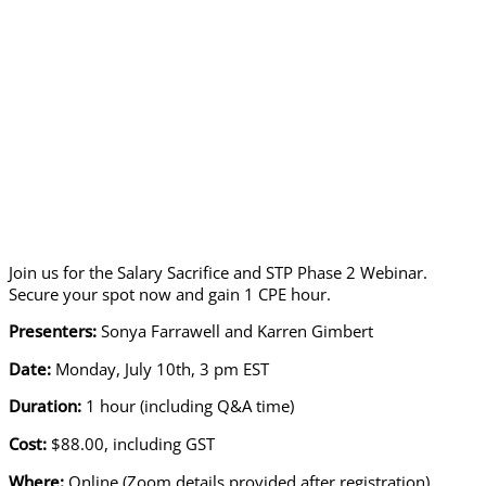
Join us for the Salary Sacrifice and STP Phase 2 Webinar.
Secure your spot now and gain 1 CPE hour.
Presenters:
Sonya Farrawell and Karren Gimbert
Date:
Monday, July 10th, 3 pm EST
Duration:
1 hour (including Q&A time)
Cost:
$88.00, including GST
Where:
Online (Zoom details provided after registration)