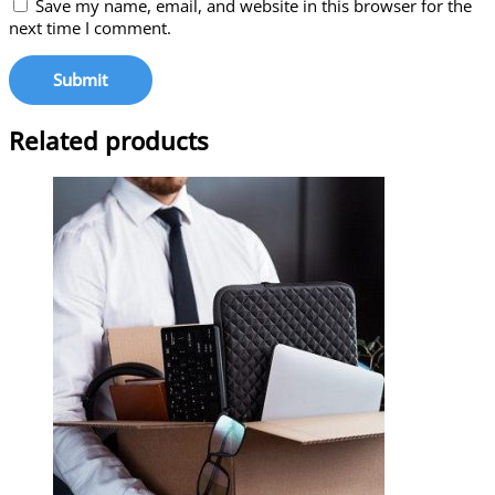
Save my name, email, and website in this browser for the
next time I comment.
Related products