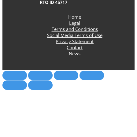
RTO ID 45717
Home
Legal
Terms and Conditions
Social Media Terms of Use
Privacy Statement
Contact
News