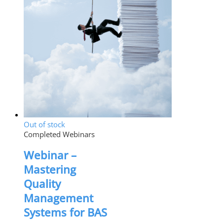
Out of stock
Completed Webinars
Webinar –
Mastering
Quality
Management
Systems for BAS