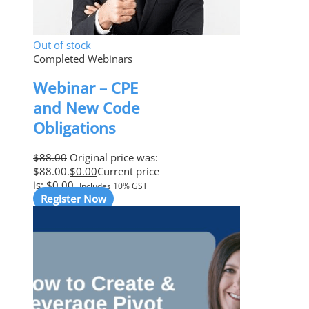
Out of stock
Completed Webinars
Webinar – CPE
and New Code
Obligations
$
88.00
Original price was:
$88.00.
$
0.00
Current price
is: $0.00.
Includes 10% GST
Register Now